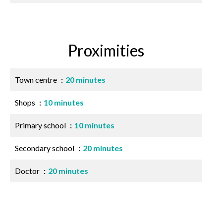
Proximities
Town centre
20 minutes
Shops
10 minutes
Primary school
10 minutes
Secondary school
20 minutes
Doctor
20 minutes