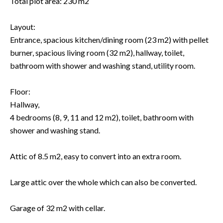
Total plot area: 230 m2
Layout:
Entrance, spacious kitchen/dining room (23 m2) with pellet
burner, spacious living room (32 m2), hallway, toilet,
bathroom with shower and washing stand, utility room.
Floor:
Hallway,
4 bedrooms (8, 9, 11 and 12 m2), toilet, bathroom with
shower and washing stand.
Attic of 8.5 m2, easy to convert into an extra room.
Large attic over the whole which can also be converted.
Garage of 32 m2 with cellar.