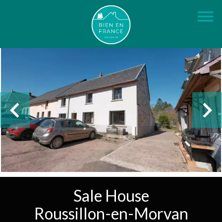
Sale House
Roussillon-en-Morvan