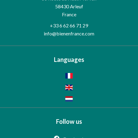
58430
Arleuf
France
+33 6 62 66 71 29
info@bienenfrance.com
Languages
Follow us