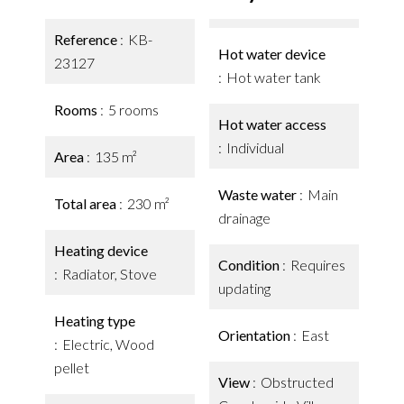
Reference
KB-
Hot water device
23127
Hot water tank
Rooms
5 rooms
Hot water access
Individual
Area
135 m²
Waste water
Main
Total area
230 m²
drainage
Heating device
Condition
Requires
Radiator, Stove
updating
Heating type
Orientation
East
Electric, Wood
pellet
View
Obstructed