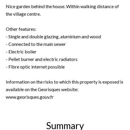
Nice garden behind the house. Within walking distance of
the village centre.
Other features:
- Single and double glazing, aluminium and wood
- Connected to the main sewer
- Electric boiler
- Pellet burner and electric radiators
- Fibre optic internet possible
Information on the risks to which this property is exposed is
available on the Georisques website:
www.georisques.gouv.fr
Summary