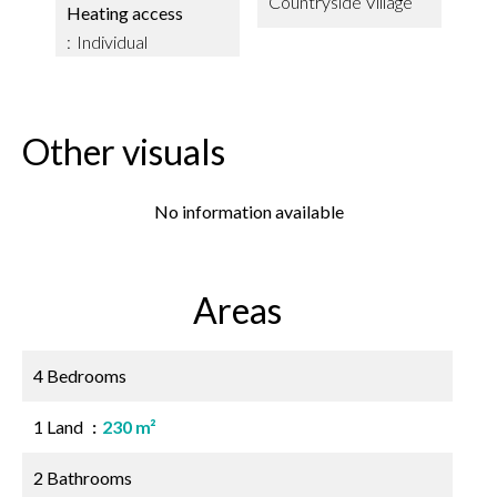
Countryside Village
Heating access
Individual
Other visuals
No information available
Areas
4 Bedrooms
1 Land
230 m²
2 Bathrooms