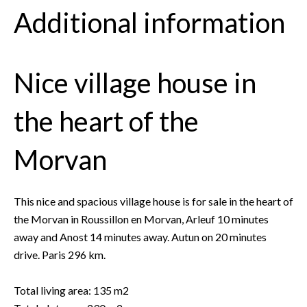
Additional information
Nice village house in
the heart of the
Morvan
This nice and spacious village house is for sale in the heart of
the Morvan in Roussillon en Morvan, Arleuf 10 minutes
away and Anost 14 minutes away. Autun on 20 minutes
drive. Paris 296 km.
Total living area: 135 m2