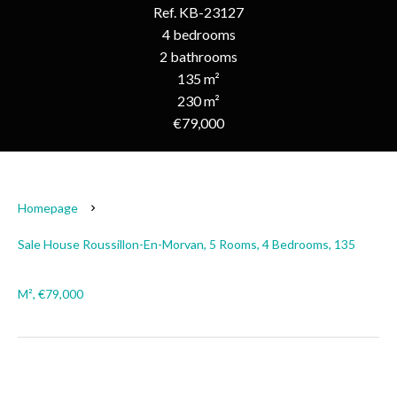
Ref. KB-23127
4 bedrooms
2 bathrooms
135 m²
230 m²
€79,000
Homepage
Sale House Roussillon-En-Morvan, 5 Rooms, 4 Bedrooms, 135
M², €79,000