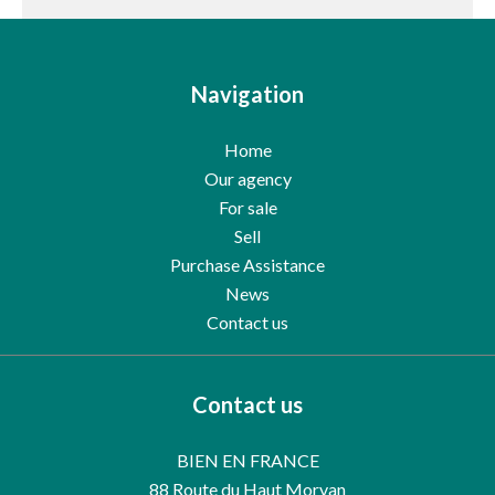
Navigation
Home
Our agency
For sale
Sell
Purchase Assistance
News
Contact us
Contact us
BIEN EN FRANCE
88 Route du Haut Morvan