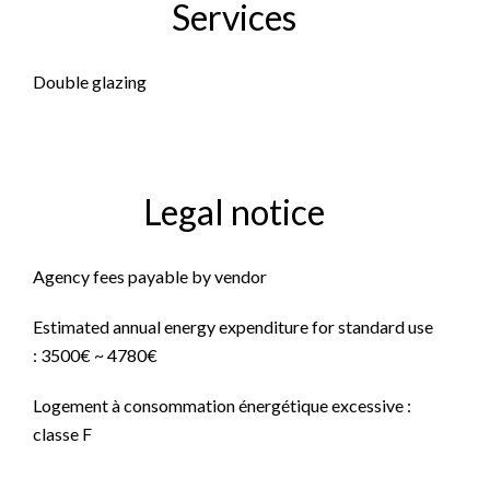
Services
Double glazing
Legal notice
Agency fees payable by vendor
Estimated annual energy expenditure for standard use
: 3500€ ~ 4780€
Logement à consommation énergétique excessive :
classe F