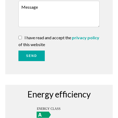
I have read and accept the
privacy policy
of this website
SEND
Energy efficiency