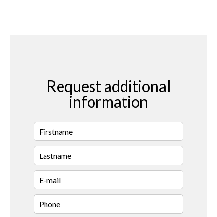
Request additional
information