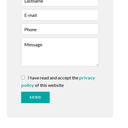
I have read and accept the
privacy
policy
of this website
SEND