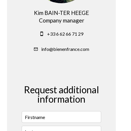
Kim BAIN-TER HEEGE
Company manager
+33 6 62 66 71 29
info@bienenfrance.com
Request additional
information