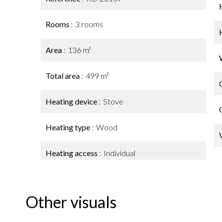
Rooms
3 rooms
Area
136 m²
Total area
499 m²
Heating device
Stove
Heating type
Wood
Heating access
Individual
Other visuals