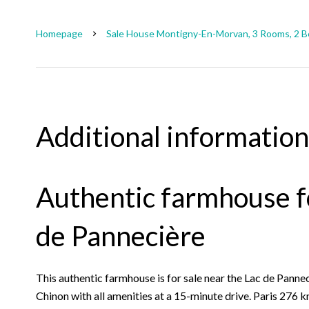
Homepage
Sale House Montigny-En-Morvan, 3 Rooms, 2 B
Additional information
Authentic farmhouse fo
de Pannecière
This authentic farmhouse is for sale near the Lac de Panne
Chinon with all amenities at a 15-minute drive. Paris 276 k