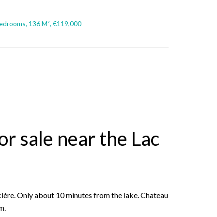
edrooms, 136 M², €119,000
r sale near the Lac
cière. Only about 10 minutes from the lake. Chateau
m.