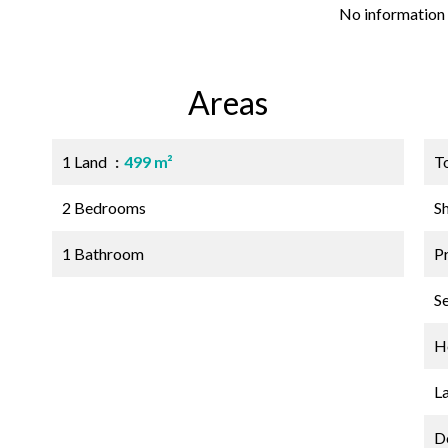
No information 
Areas
1 Land
499 m²
T
2 Bedrooms
S
1 Bathroom
P
S
Ho
L
D