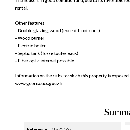
The house is in good condition and, due to its favorable loca
rental.
Other features:
- Double glazing, wood (except front door)
- Wood burner
- Electric boiler
- Septic tank (fosse toutes eaux)
- Fiber optic internet possible
Information on the risks to which this property is exposed
www.georisques.gouv.fr
Summ
Reference
KB-23169