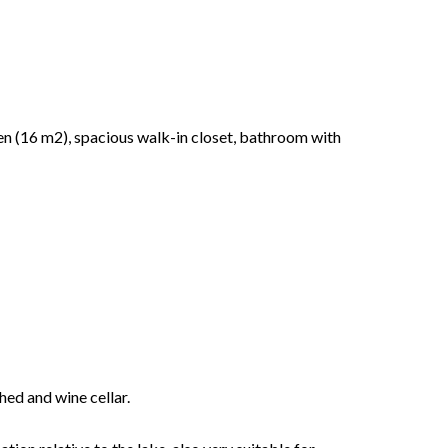
en (16 m2), spacious walk-in closet, bathroom with
hed and wine cellar.