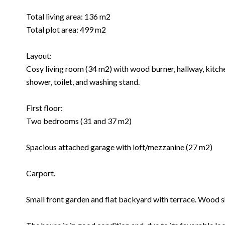
Total living area: 136 m2
Total plot area: 499 m2
Layout:
Cosy living room (34 m2) with wood burner, hallway, kitch
shower, toilet, and washing stand.
First floor:
Two bedrooms (31 and 37 m2)
Spacious attached garage with loft/mezzanine (27 m2)
Carport.
Small front garden and flat backyard with terrace. Wood s