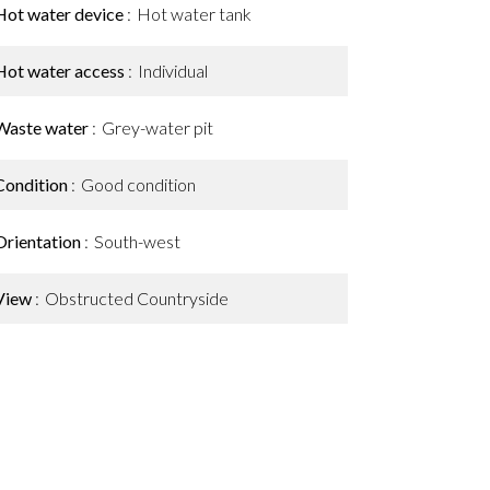
Hot water device
Hot water tank
Hot water access
Individual
Waste water
Grey-water pit
Condition
Good condition
Orientation
South-west
View
Obstructed Countryside