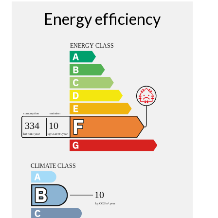
Energy efficiency