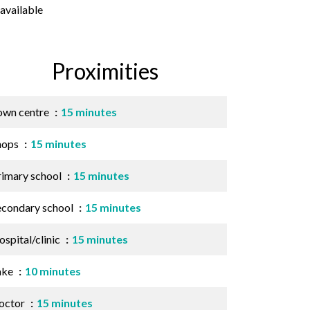
available
Proximities
own centre
15 minutes
hops
15 minutes
rimary school
15 minutes
econdary school
15 minutes
spital/clinic
15 minutes
ake
10 minutes
octor
15 minutes