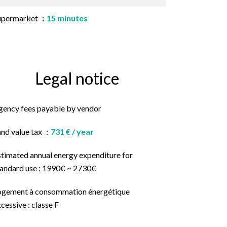
upermarket
15 minutes
Legal notice
gency fees payable by vendor
and value tax
731 € / year
stimated annual energy expenditure for
tandard use : 1990€ ~ 2730€
ogement à consommation énergétique
cessive : classe F