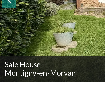
Sale House
Montigny-en-Morvan