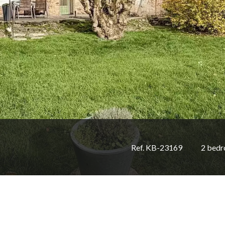
Ref. KB-23169
2 bed