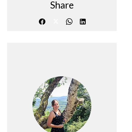
Share