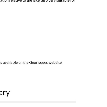
tion relative to the lake, also very suitable for
 is available on the Georisques website:
ary