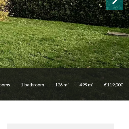
rooms
1 bathroom
136 m²
499 m²
€119,000