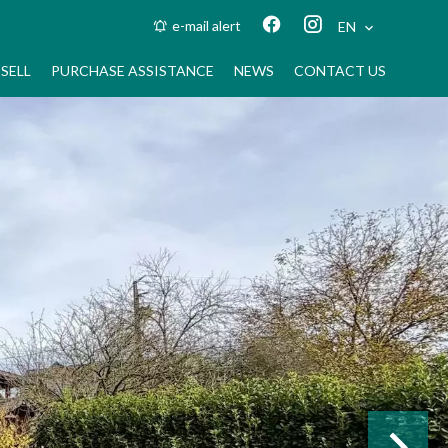
e-mail alert
EN
SELL
PURCHASE ASSISTANCE
NEWS
CONTACT US