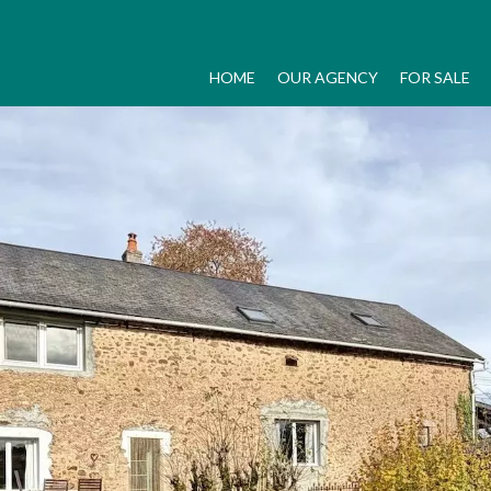
HOME
OUR AGENCY
FOR SALE