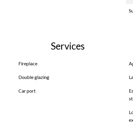
S
Services
Fireplace
A
Double glazing
L
Car port
E
s
L
ex