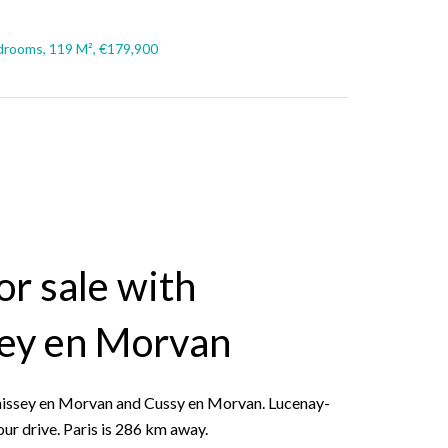
drooms, 119 M², €179,900
r sale with
sey en Morvan
 Chissey en Morvan and Cussy en Morvan. Lucenay-
our drive. Paris is 286 km away.