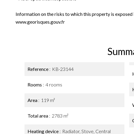
Information on the risks to which this property is exposed
www.georisques.gouv.fr
Summ
Reference
KB-23144
Rooms
4 rooms
Area
119 m²
Total area
2783 m²
Heating device
Radiator, Stove, Central