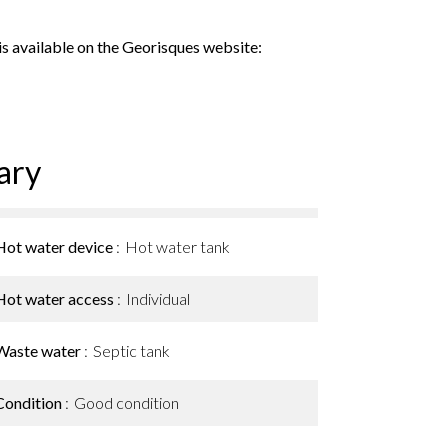
 is available on the Georisques website:
ary
Hot water device
Hot water tank
Hot water access
Individual
Waste water
Septic tank
Condition
Good condition