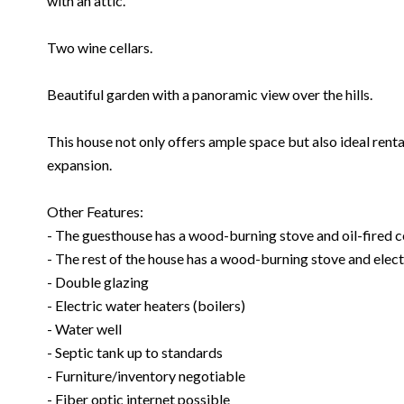
with an attic.
Two wine cellars.
Beautiful garden with a panoramic view over the hills.
This house not only offers ample space but also ideal renta
expansion.
Other Features:
- The guesthouse has a wood-burning stove and oil-fired ce
- The rest of the house has a wood-burning stove and electr
- Double glazing
- Electric water heaters (boilers)
- Water well
- Septic tank up to standards
- Furniture/inventory negotiable
- Fiber optic internet possible