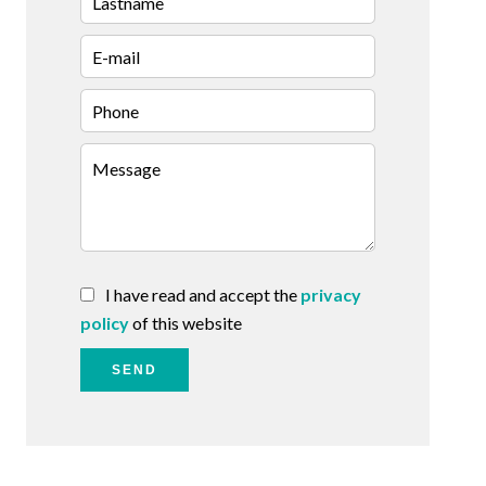
I have read and accept the
privacy
policy
of this website
SEND