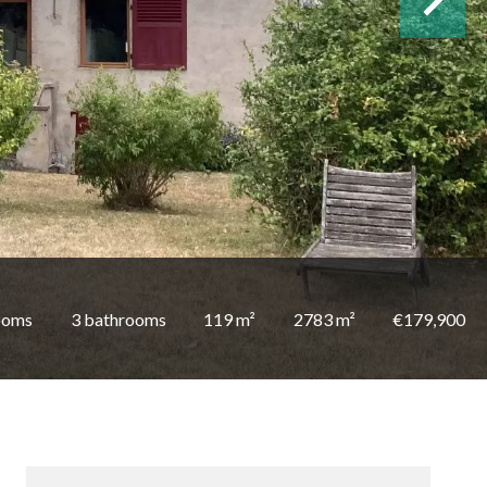
ooms
3 bathrooms
119 m²
2783 m²
€179,900