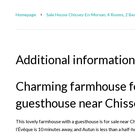
Homepage
Sale House Chissey-En-Morvan, 4 Rooms, 2 Be
Additional information
Charming farmhouse fo
guesthouse near Chis
This lovely farmhouse with a guesthouse is for sale near
l’Évêque is 10 minutes away, and Autun is less than a half-h