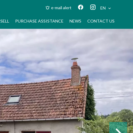
e-mail alert
EN
SELL
PURCHASE ASSISTANCE
NEWS
CONTACT US