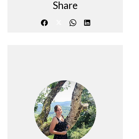
Share