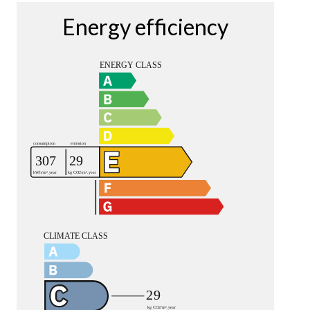
Energy efficiency