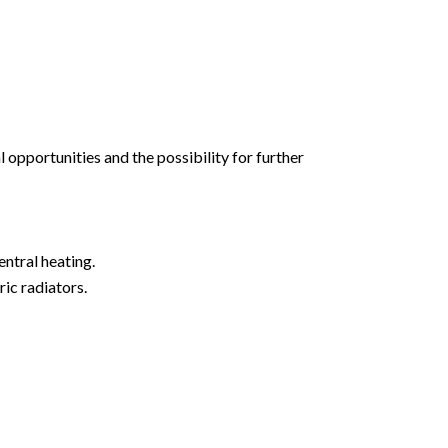
l opportunities and the possibility for further
ntral heating.
ic radiators.