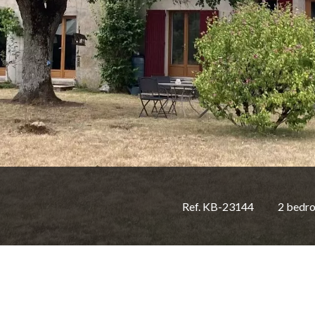
Ref. KB-23144
2 bedr