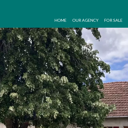
HOME
OUR AGENCY
FOR SALE