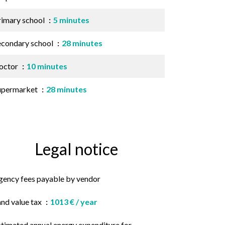
rimary school
5 minutes
econdary school
28 minutes
octor
10 minutes
upermarket
28 minutes
Legal notice
gency fees payable by vendor
and value tax
1013 € / year
stimated annual energy expenditure for