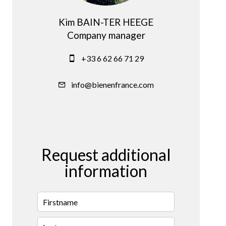
Kim BAIN-TER HEEGE
Company manager
+33 6 62 66 71 29
info@bienenfrance.com
Request additional
information