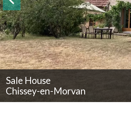
Sale House
Chissey-en-Morvan