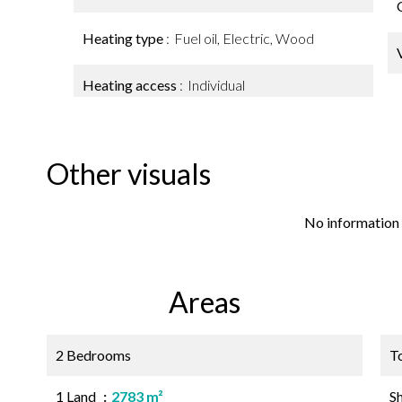
Heating type
Fuel oil, Electric, Wood
Heating access
Individual
Other visuals
No information 
Areas
2 Bedrooms
T
1 Land
2783 m²
S