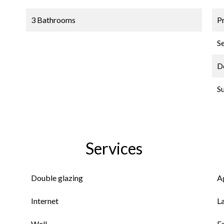
3 Bathrooms
P
S
D
S
Services
Double glazing
A
Internet
L
Well
E