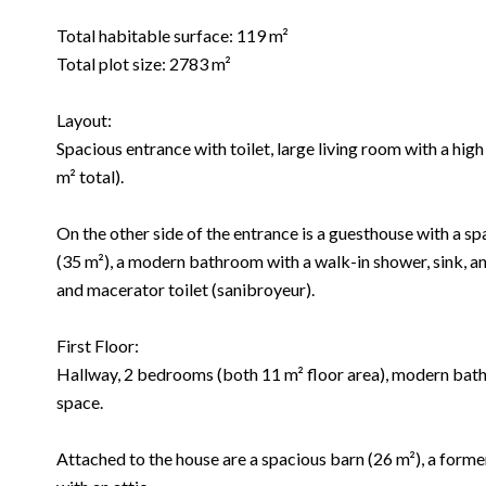
Total habitable surface: 119 m²
Total plot size: 2783 m²
Layout:
Spacious entrance with toilet, large living room with a hig
m² total).
On the other side of the entrance is a guesthouse with a sp
(35 m²), a modern bathroom with a walk-in shower, sink, an
and macerator toilet (sanibroyeur).
First Floor:
Hallway, 2 bedrooms (both 11 m² floor area), modern bathr
space.
Attached to the house are a spacious barn (26 m²), a forme