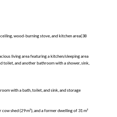
h ceiling, wood-burning stove, and kitchen area(38
acious living area featuring a kitchen/sleeping area
d toilet, and another bathroom with a shower, sink,
oom with a bath, toilet, and sink, and storage
r cow shed (29 m²), and a former dwelling of 31 m²