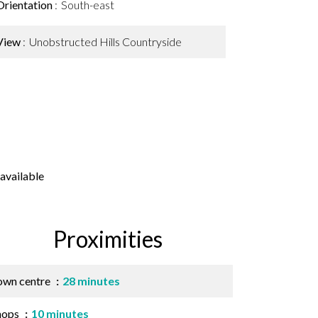
Orientation
South-east
View
Unobstructed Hills Countryside
available
Proximities
own centre
28 minutes
hops
10 minutes