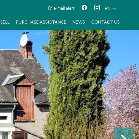
e-mail alert
EN
SELL
PURCHASE ASSISTANCE
NEWS
CONTACT US