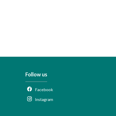
Follow us
Facebook
Instagram