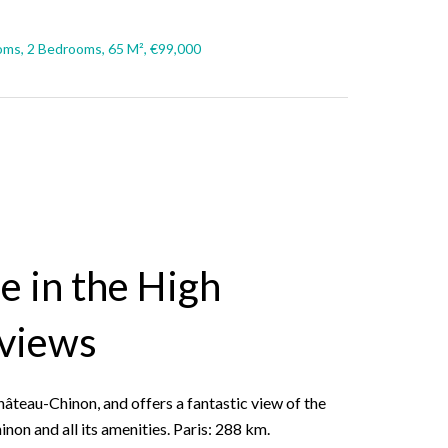
ms, 2 Bedrooms, 65 M², €99,000
e in the High
 views
hâteau-Chinon, and offers a fantastic view of the
on and all its amenities. Paris: 288 km.