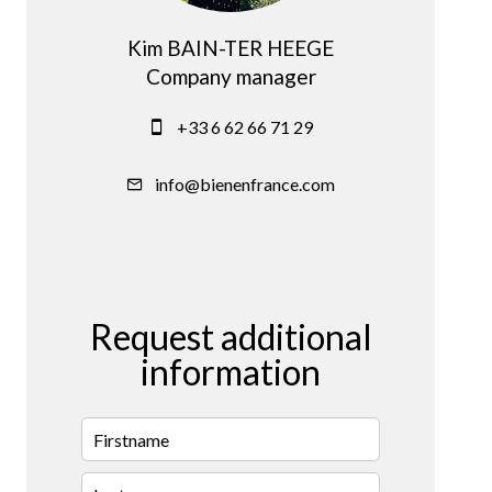
Kim BAIN-TER HEEGE
Company manager
+33 6 62 66 71 29
info@bienenfrance.com
Request additional
information