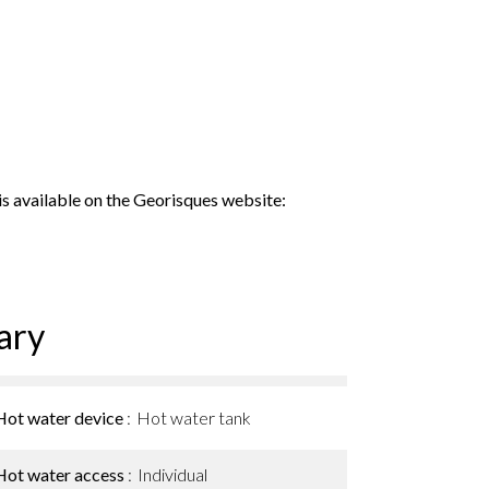
 is available on the Georisques website:
ary
Hot water device
Hot water tank
Hot water access
Individual