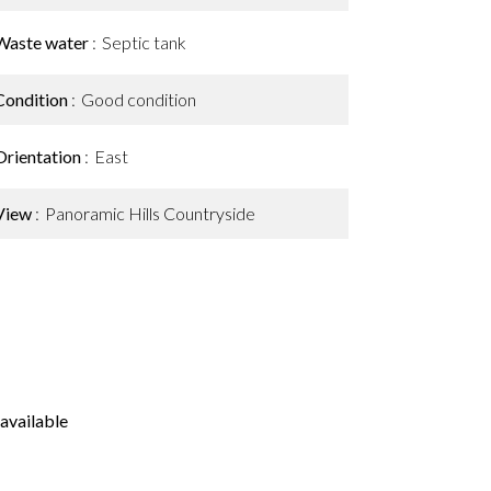
Waste water
Septic tank
Condition
Good condition
Orientation
East
View
Panoramic Hills Countryside
available