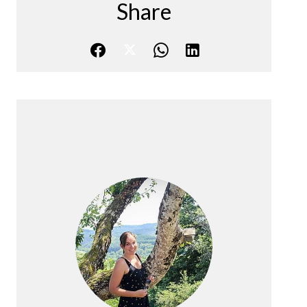
Share