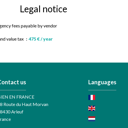
Legal notice
gency fees payable by vendor
and value tax
475 € / year
Contact us
Languages
BIEN EN FRANCE
8 Route du Haut Morvan
58430
Arleuf
rance