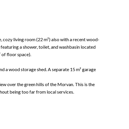
, cozy living room (22 m²) also with a recent wood-
eaturing a shower, toilet, and washbasin located
of floor space).
 and a wood storage shed. A separate 15 m² garage
ew over the green hills of the Morvan. This is the
out being too far from local services.