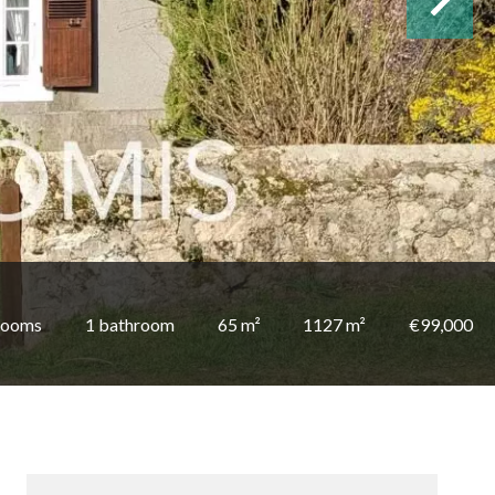
rooms
1 bathroom
65 m²
1127 m²
€99,000