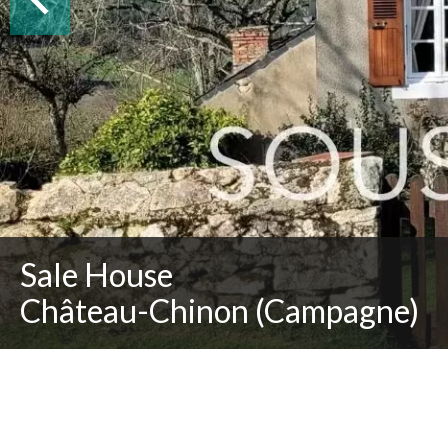
Sale House
Château-Chinon (Campagne)