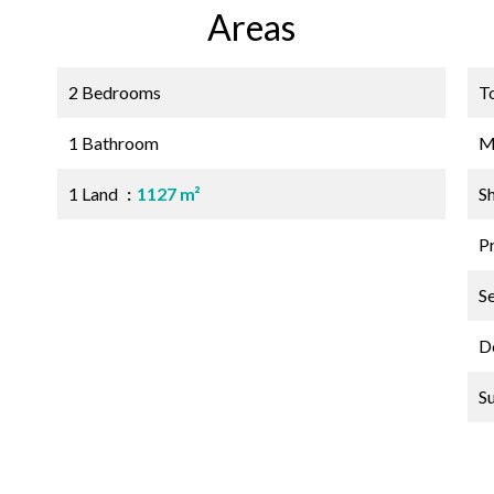
Areas
2 Bedrooms
T
1 Bathroom
M
1 Land
1127 m²
S
P
S
D
S