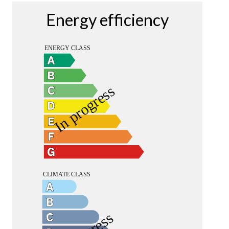
Energy efficiency