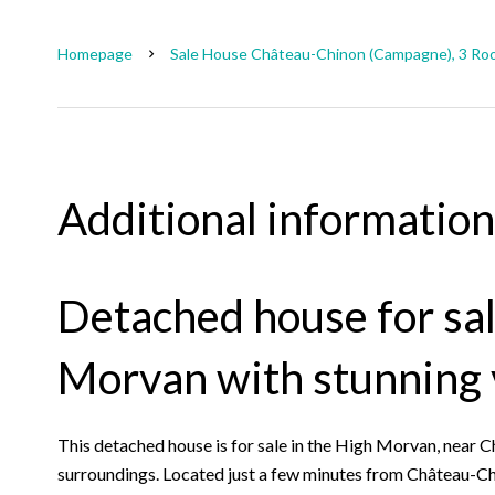
Homepage
Sale House Château-Chinon (Campagne), 3 Roo
Additional information
Detached house for sal
Morvan with stunning
This detached house is for sale in the High Morvan, near C
surroundings. Located just a few minutes from Château-Chin