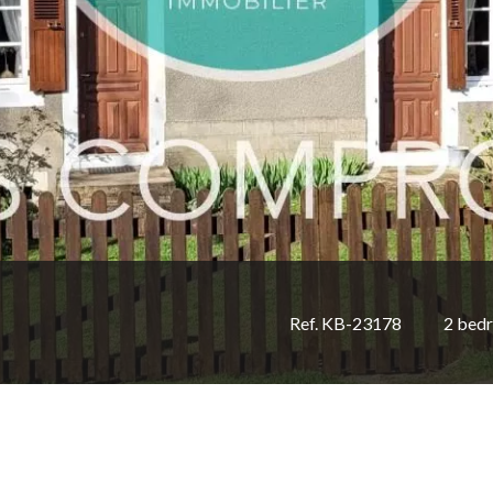
Ref. KB-23178
2 bed