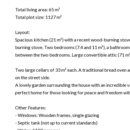
Total living area: 65 m²
Total plot size: 1127 m²
Layout:
Spacious kitchen (21 m²) with a recent wood-burning stove
burning stove. Two bedrooms (7.4 and 11 m²), a bathroom f
between the two bedrooms. Large convertible attic (71 m² 
Two large cellars of 33 m² each. A traditional bread oven
on the street side.
A lovely garden surrounding the house with an incredible vi
perfect home for those looking for peace and freedom with
Other Features:
- Windows: Wooden frames, single glazing
- Septic tank (not up to current standards)