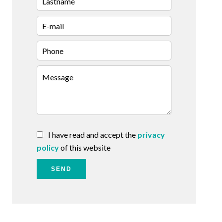
I have read and accept the
privacy
policy
of this website
SEND