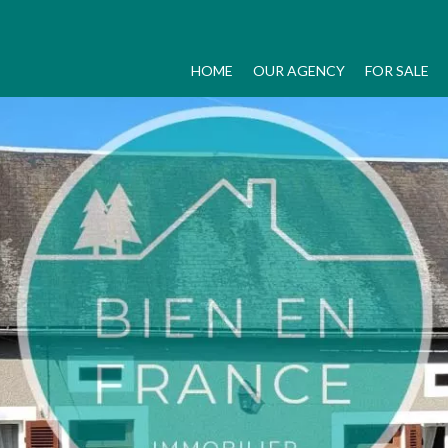
HOME
OUR AGENCY
FOR SALE