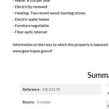
- Water: €100 per year
- Electricity renewed
- Heating: Two recent wood-burning stoves
- Electric water heater
- Furniture negotiable
- Fiber optic internet
Information on the risks to which this property is exposed
www.georisques.gouv.fr
Summ
Reference
KB-23178
Rooms
3 rooms