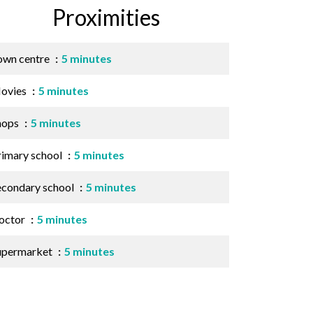
Proximities
own centre
5 minutes
ovies
5 minutes
hops
5 minutes
rimary school
5 minutes
econdary school
5 minutes
octor
5 minutes
upermarket
5 minutes