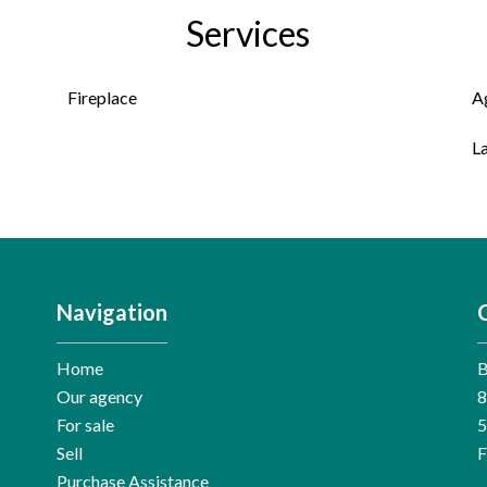
Services
Fireplace
A
L
Navigation
Home
Our agency
8
For sale
Sell
F
Purchase Assistance