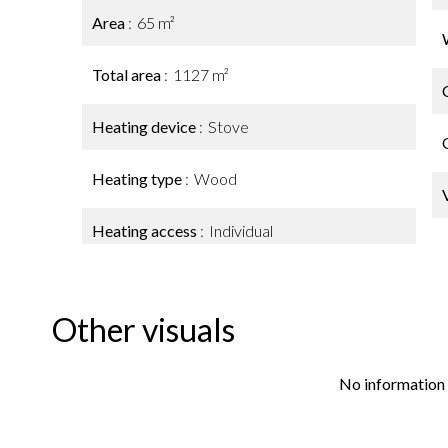
Area
65 m²
Total area
1127 m²
Heating device
Stove
Heating type
Wood
Heating access
Individual
Other visuals
No information 